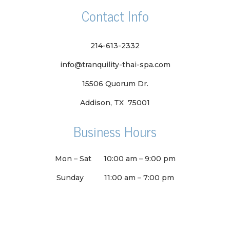
Contact Info
214-613-2332
info@tranquility-thai-spa.com
15506 Quorum Dr.
Addison, TX 75001
Business Hours
Mon – Sat
10:00 am
–
9:00 pm
Sunday
11:00 am
–
7:00 pm