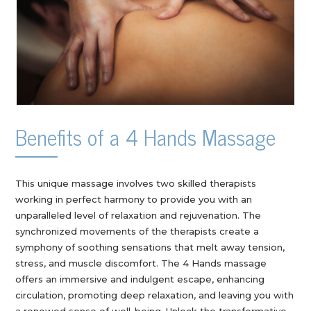
Benefits of a 4 Hands Massage
This unique massage involves two skilled therapists
working in perfect harmony to provide you with an
unparalleled level of relaxation and rejuvenation. The
synchronized movements of the therapists create a
symphony of soothing sensations that melt away tension,
stress, and muscle discomfort. The 4 Hands massage
offers an immersive and indulgent escape, enhancing
circulation, promoting deep relaxation, and leaving you with
a renewed sense of well-being. Unlock the transformative