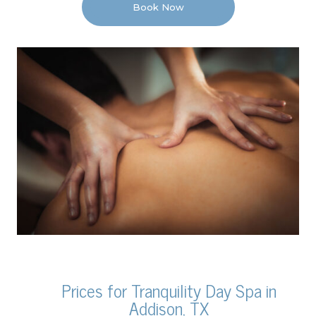
Book Now
Prices for Tranquility Day Spa in
Addison, TX