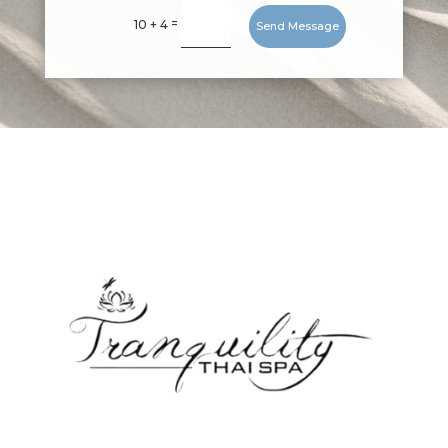
=
10 + 4
Send Message