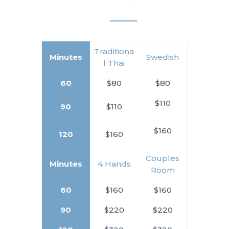
Traditiona
Minutes
Swedish
l Thai
60
$80
$80
$110
90
$110
$160
120
$160
Couples
Minutes
4 Hands
Room
60
$160
$160
90
$220
$220