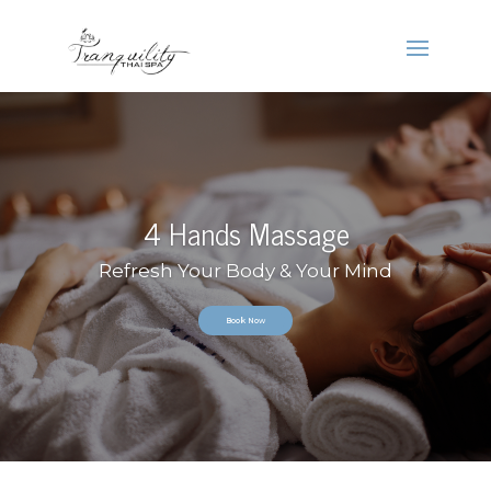
4 Hands Massage
Refresh Your Body & Your Mind
Book Now