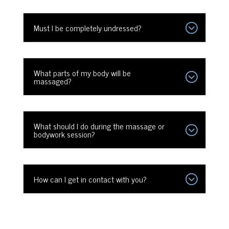
Must I be completely undressed?
What parts of my body will be
massaged?
What should I do during the massage or
bodywork session?
How can I get in contact with you?