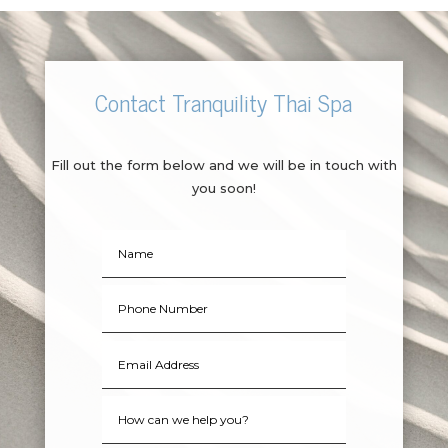
Contact Tranquility Thai Spa
Fill out the form below and we will be in touch with
you soon!