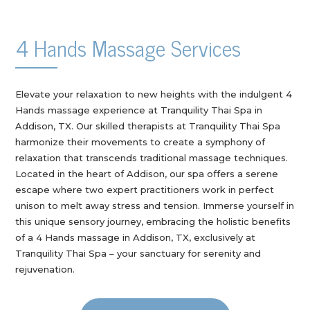
4 Hands Massage Services
Elevate your relaxation to new heights with the indulgent 4
Hands massage experience at Tranquility Thai Spa in
Addison, TX. Our skilled therapists at Tranquility Thai Spa
harmonize their movements to create a symphony of
relaxation that transcends traditional massage techniques.
Located in the heart of Addison, our spa offers a serene
escape where two expert practitioners work in perfect
unison to melt away stress and tension. Immerse yourself in
this unique sensory journey, embracing the holistic benefits
of a 4 Hands massage in Addison, TX, exclusively at
Tranquility Thai Spa – your sanctuary for serenity and
rejuvenation.