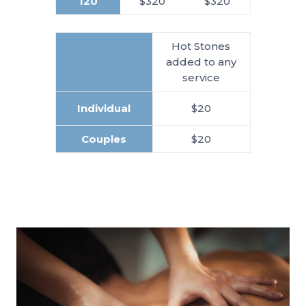
120
$320
$320
Hot Stones
added to any
service
Individual
$20
Couples
$20