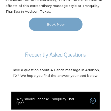
effects of this extraordinary massage style at Tranquility
Thai Spa in Addison, Texas.
Book Now
Frequently Asked Questions
Have a question about 4 Hands massage in Addison,
TX? We hope you find the answer you need below.
Why should I choose Tranquility Thai
Spa?