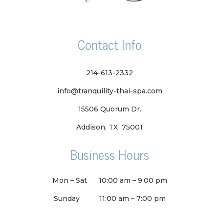
Contact Info
214-613-2332
info@tranquility-thai-spa.com
15506 Quorum Dr.
Addison, TX 75001
Business Hours
Mon – Sat
10:00 am
–
9:00 pm
Sunday
11:00 am
–
7:00 pm