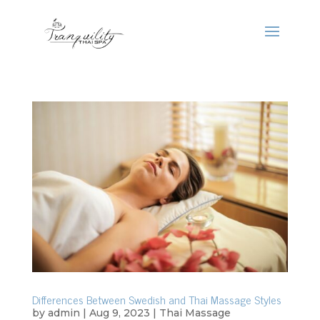
Differences Between Swedish and Thai Massage Styles
by
admin
|
Aug 9, 2023
|
Thai Massage