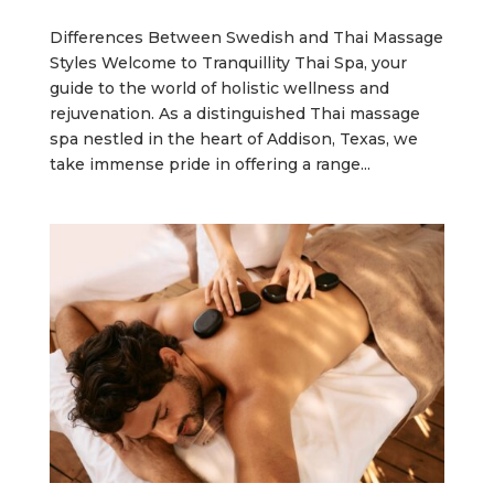
Differences Between Swedish and Thai Massage
Styles Welcome to Tranquillity Thai Spa, your
guide to the world of holistic wellness and
rejuvenation. As a distinguished Thai massage
spa nestled in the heart of Addison, Texas, we
take immense pride in offering a range...