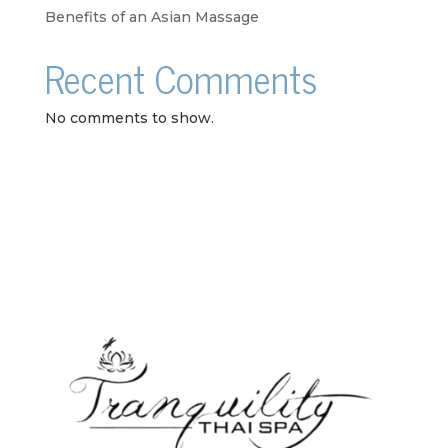
Benefits of an Asian Massage
Recent Comments
No comments to show.