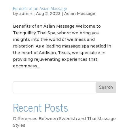
Benefits of an Asian Massage
by
admin
|
Aug 2, 2023
|
Asian Massage
Benefits of an Asian Massage Welcome to
Tranquillity Thai Spa, where we bring you
insights into the world of wellness and
relaxation. As a leading massage spa nestled in
the heart of Addison, Texas, we specialize in
providing rejuvenating experiences that
encompass...
Search
Recent Posts
Differences Between Swedish and Thai Massage
Styles